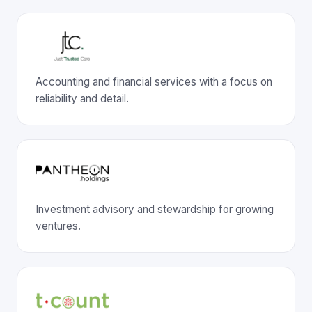
Accounting and financial services with a focus on
reliability and detail.
Investment advisory and stewardship for growing
ventures.