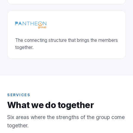
The connecting structure that brings the members
together.
SERVICES
What we do together
Six areas where the strengths of the group come
together.