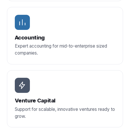
Accounting
Expert accounting for mid-to-enterprise sized
companies.
Venture Capital
Support for scalable, innovative ventures ready to
grow.