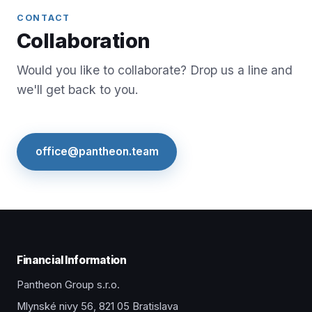
CONTACT
Collaboration
Would you like to collaborate? Drop us a line and
we'll get back to you.
office@pantheon.team
Financial Information
Pantheon Group s.r.o.
Mlynské nivy 56, 821 05 Bratislava