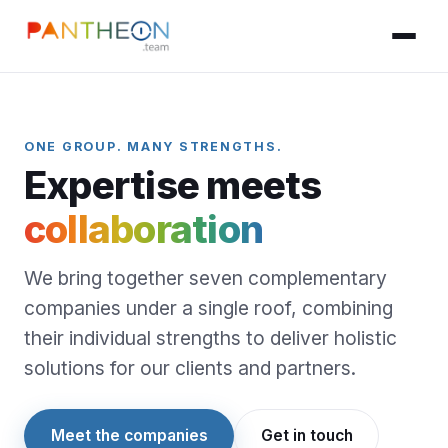
ONE GROUP. MANY STRENGTHS.
Expertise meets
collaboration
We bring together seven complementary
companies under a single roof, combining
their individual strengths to deliver holistic
solutions for our clients and partners.
Meet the companies
Get in touch