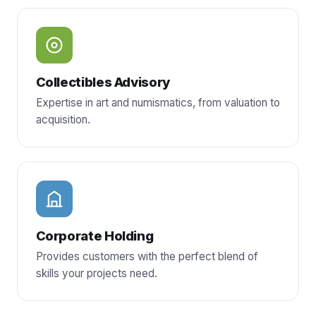
Collectibles Advisory
Expertise in art and numismatics, from valuation to
acquisition.
Corporate Holding
Provides customers with the perfect blend of
skills your projects need.