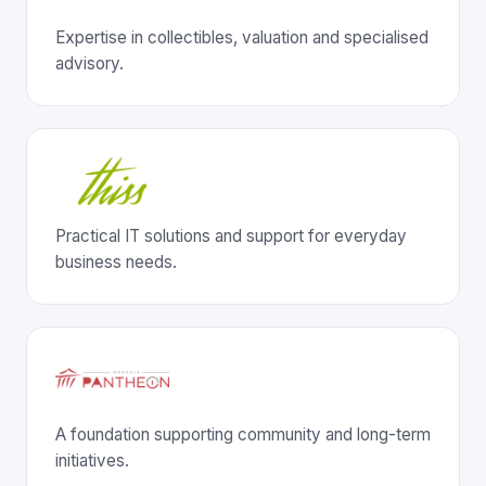
Expertise in collectibles, valuation and specialised
advisory.
Practical IT solutions and support for everyday
business needs.
A foundation supporting community and long-term
initiatives.