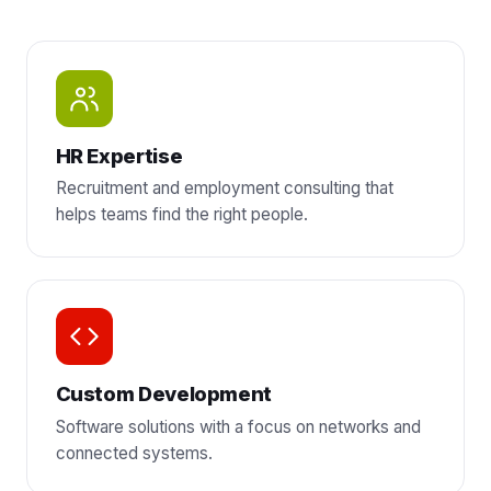
HR Expertise
Recruitment and employment consulting that
helps teams find the right people.
Custom Development
Software solutions with a focus on networks and
connected systems.