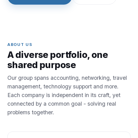
ABOUT US
A diverse portfolio, one
shared purpose
Our group spans accounting, networking, travel
management, technology support and more.
Each company is independent in its craft, yet
connected by a common goal - solving real
problems together.