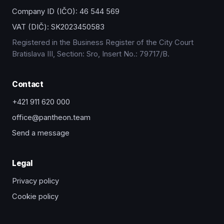
Company ID (IČO):
46 544 569
VAT (DIČ):
SK2023450583
Registered in the Business Register of the City Court
Bratislava III, Section: Sro, Insert No.: 79717/B.
Contact
+421 911 620 000
office@pantheon.team
Send a message
Legal
Privacy policy
Cookie policy