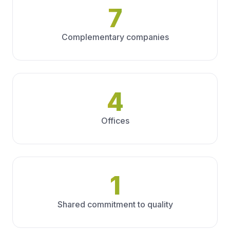
7
Complementary companies
4
Offices
1
Shared commitment to quality