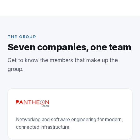
THE GROUP
Seven companies, one team
Get to know the members that make up the
group.
Networking and software engineering for modern,
connected infrastructure.