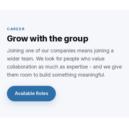
CAREER
Grow with the group
Joining one of our companies means joining a
wider team. We look for people who value
collaboration as much as expertise - and we give
them room to build something meaningful.
Available Roles